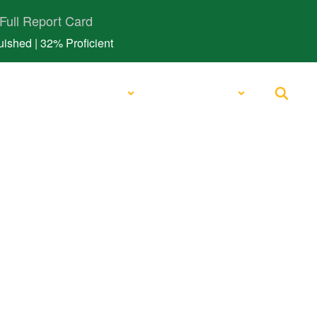
Full Report Card
ished | 32% Proficient
Schools
Quick Links
rict Links