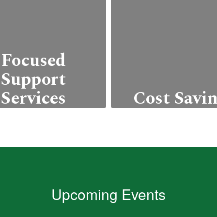
Focused
Support
Services
Cost Savi
offer college and
Students can e
areer readiness
college credits wi
grams, workshops,
incurring the typ
nd personalized
costs associated 
ademic advising.
higher education,
Upcoming Events
as tuition, fees,
Learn More
textbooks.