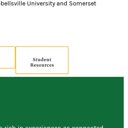
bellsville University and Somerset
Student
Resources
s rich in experiences as connected