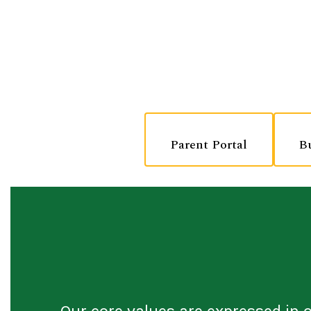
Parent Portal
B
Our core values are expressed in 