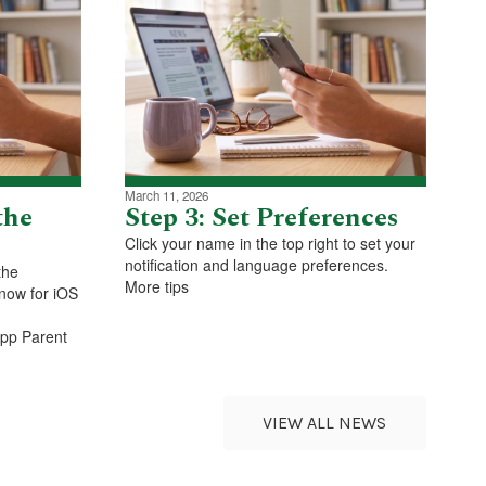
March 11, 2026
the
Step 3: Set Preferences
Click your name in the top right to set your
notification and language preferences.
the
More tips
now for iOS
App Parent
VIEW ALL NEWS