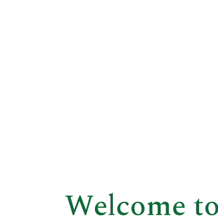
Welcome to