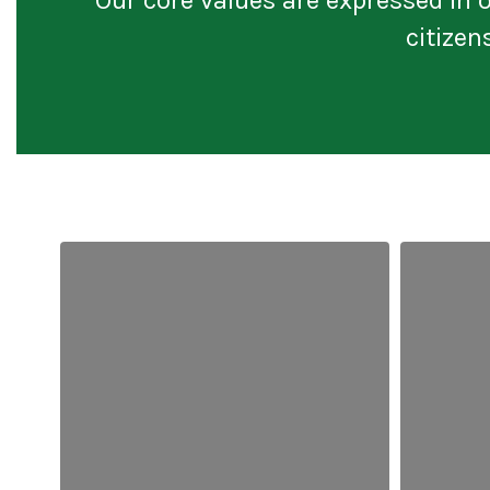
citizen