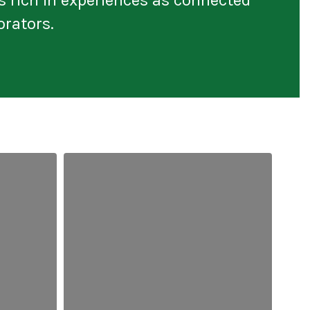
orators.