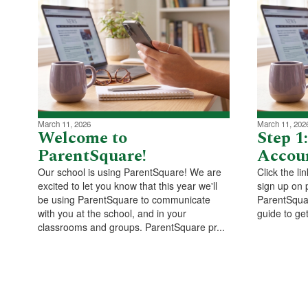
March 11, 2026
March 11, 202
Welcome to
Step 1
ParentSquare!
Accou
Our school is using ParentSquare! We are
Click the li
excited to let you know that this year we'll
sign up on 
be using ParentSquare to communicate
ParentSquar
with you at the school, and in your
guide to get
classrooms and groups. ParentSquare pr...