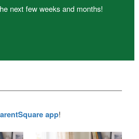
n the next few weeks and months!
!
arentSquare app