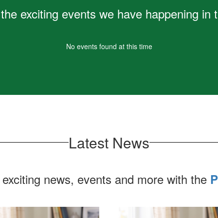
Learn More
ll the exciting events we have happening i
No events found at this time
Latest News
 exciting news, events and more with the
P