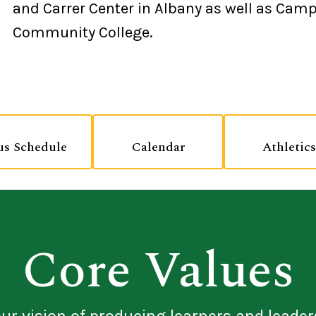
and Carrer Center in Albany as well as Camp
Community College.
us Schedule
Calendar
Athletics
Core Values
our vision of producing learners and leader