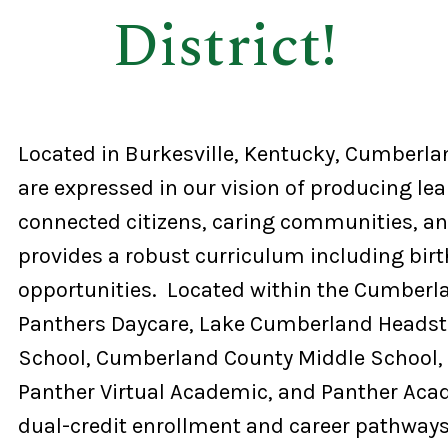
District!
Located in Burkesville, Kentucky, Cumberlan
are expressed in our vision of producing lea
connected citizens, caring communities, and
provides a robust curriculum including birt
opportunities. Located within the Cumberlan
Panthers Daycare, Lake Cumberland Headst
School, Cumberland County Middle School,
Panther Virtual Academic, and Panther Aca
dual-credit enrollment and career pathways