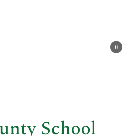
unty School