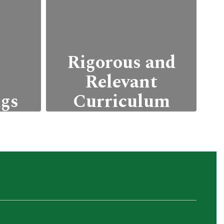
Rigorous and
Relevant
ngs
Curriculum
arn
Our curriculum is
thout
designed to be relevant
ical
to students' future
with
career goals,
 such
incorporating real-world
 and
applications.