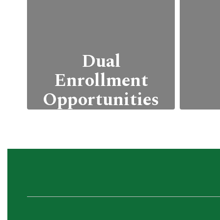
Dual
Enrollment
Opportunities
Students can
We 
simultaneously earn
c
high school and college
pro
credits through
a
partnerships with local
ac
community colleges or
universities.