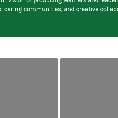
s, caring communities, and creative collab