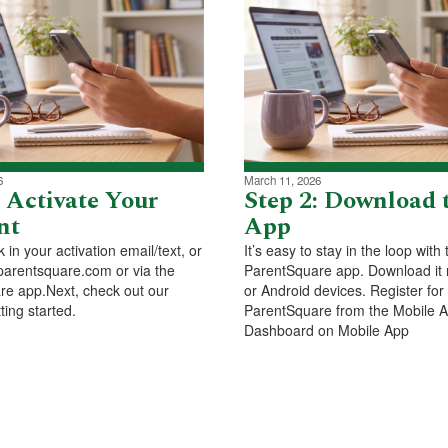
6
March 11, 2026
: Activate Your
Step 2: Download 
nt
App
nk in your activation email/text, or
It’s easy to stay in the loop with 
parentsquare.com or via the
ParentSquare app. Download it 
e app.Next, check out our
or Android devices. Register for
ting started.
ParentSquare from the Mobile 
Dashboard on Mobile App