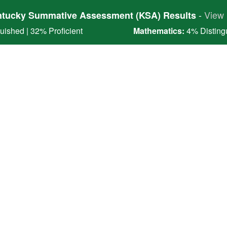
-
View 
tucky Summative Assessment (KSA) Results
ished | 32% Proficient
Mathematics:
4% Distingu
l District
e Collaborators
ulty and Staff
Students
Enrollment
Dist