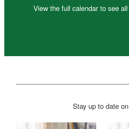
Learn More
View the full calendar to see a
Stay up to date on