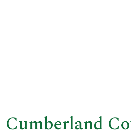
 Cumberland Co