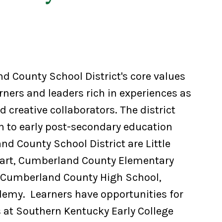
d County School District's core values
rners and leaders rich in experiences as
 creative collaborators. The district
h to early post-secondary education
d County School District are Little
art, Cumberland County Elementary
 Cumberland County High School,
demy. Learners have opportunities for
 at Southern Kentucky Early College